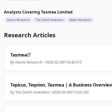
Analysts Covering
Tasmea Limited
Kairos Research
The Dutch Investors
Robin Research
Research Articles
Tasmea
By
Kairos Research
• 2026-02-09T16:46:31Z
Topicus, Teqnion, Tasmea | A Business Overvie
By
The Dutch Investors
• 2026-05-06T15:03:16Z