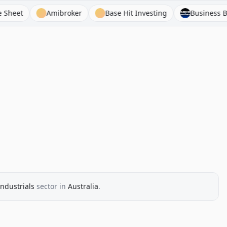
Amibroker
Base Hit Investing
Business Breakd
Industrials
sector
in
Australia
.