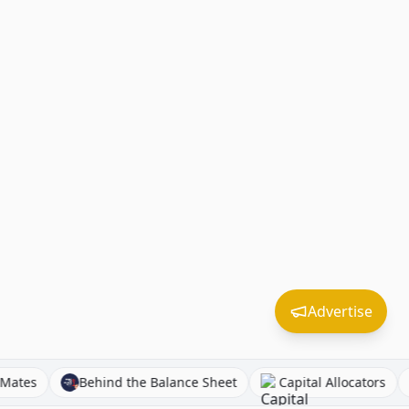
Advertise
Equity Mates
Behind the Balance Sheet
Capital Alloca