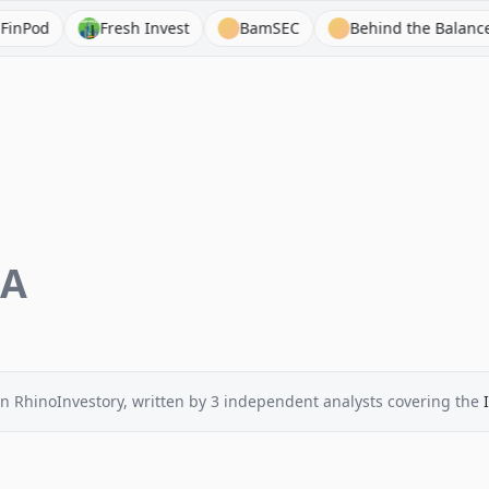
Fresh Invest
BamSEC
Behind the Balance Sheet
EA
n RhinoInvestory
, written by
3
independent analysts
covering the