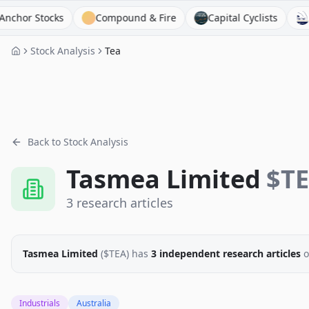
 Stocks
Compound & Fire
Capital Cyclists
FinPod
Stock Analysis
Tea
Back to Stock Analysis
Tasmea Limited
$
T
3
research
articles
Tasmea Limited
($
TEA
)
has
3
independent research
articles
o
Industrials
Australia