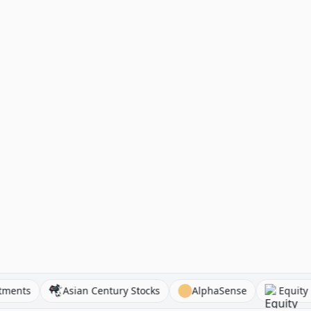
41investments
Asian Century Stocks
AlphaSense