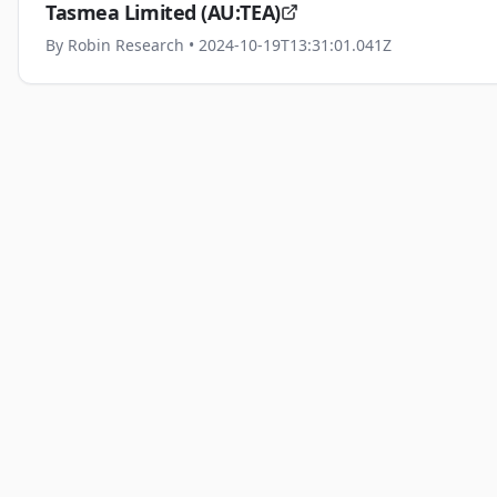
Tasmea Limited (AU:TEA)
By
Robin Research
• 2024-10-19T13:31:01.041Z