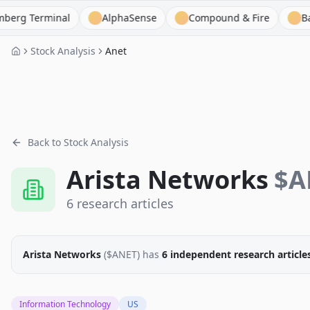
erminal
AlphaSense
Compound & Fire
BamSEC
Stock Analysis
Anet
Back to Stock Analysis
Arista Networks
$
A
6
research
articles
Arista Networks
($
ANET
)
has
6
independent research
article
Information Technology
US