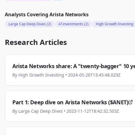
Analysts Covering
Arista Networks
Large Cap Deep Dives
(2)
41investments
(2)
High Growth Investing
Research Articles
Arista Networks share: A "twenty-bagger" 10 ye
By
High Growth Investing
• 2024-05-26T13:45:48.029Z
Part 1: Deep dive on Arista Networks ($ANET)
By
Large Cap Deep Dives
• 2023-11-12T18:42:32.503Z