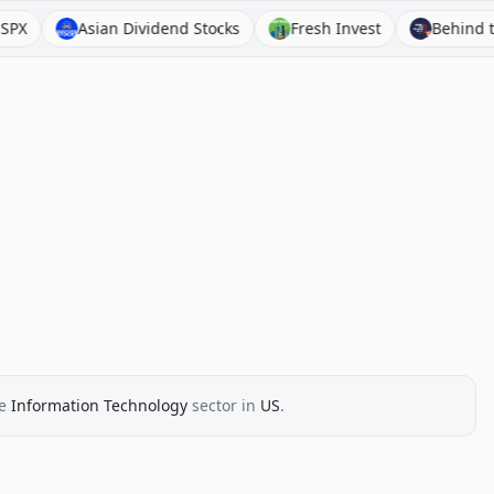
Asian Dividend Stocks
Fresh Invest
Behind the Bala
e
Information Technology
sector
in
US
.