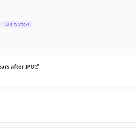
Quality Stocks
ars after IPO