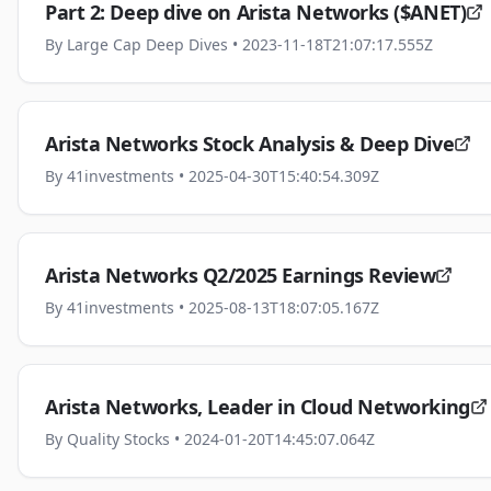
Part 2: Deep dive on Arista Networks ($ANET)
By
Large Cap Deep Dives
• 2023-11-18T21:07:17.555Z
Arista Networks Stock Analysis & Deep Dive
By
41investments
• 2025-04-30T15:40:54.309Z
Arista Networks Q2/2025 Earnings Review
By
41investments
• 2025-08-13T18:07:05.167Z
Arista Networks, Leader in Cloud Networking
By
Quality Stocks
• 2024-01-20T14:45:07.064Z