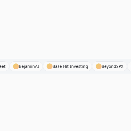
ance Sheet
BejaminAI
Base Hit Investing
Beyon
Browse Stock Analysis
Alternatives
By Company
Seeking Alpha Alternatives