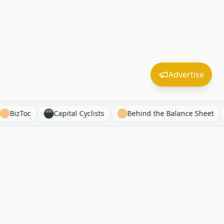
Advertise
dSPX
BizToc
Capital Cyclists
Behind the Balance 
Free Tools
Connect
Market Bubble Indicator