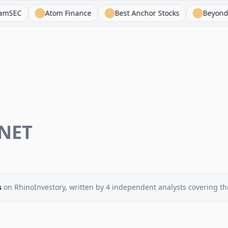
Atom Finance
Best Anchor Stocks
BeyondSPX
NET
s
on RhinoInvestory
, written by
4
independent analysts
covering th