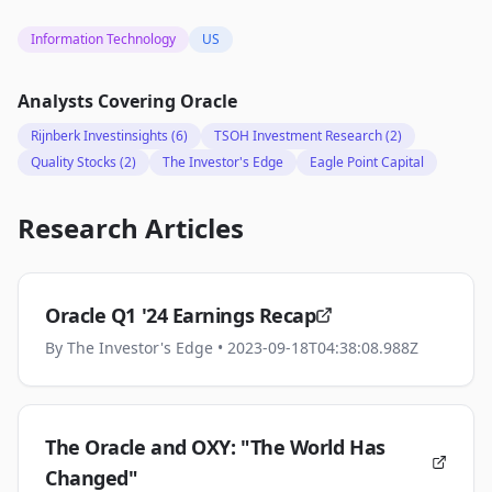
Information Technology
US
Analysts Covering
Oracle
Rijnberk Investinsights
(6)
TSOH Investment Research
(2)
Quality Stocks
(2)
The Investor's Edge
Eagle Point Capital
Research Articles
Oracle Q1 '24 Earnings Recap
By
The Investor's Edge
• 2023-09-18T04:38:08.988Z
The Oracle and OXY: "The World Has
Changed"