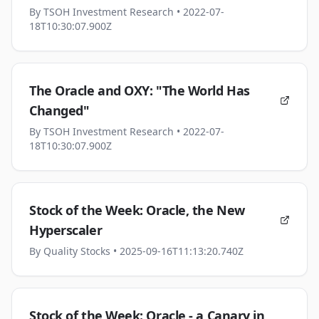
By
TSOH Investment Research
• 2022-07-
18T10:30:07.900Z
The Oracle and OXY: "The World Has
Changed"
By
TSOH Investment Research
• 2022-07-
18T10:30:07.900Z
Stock of the Week: Oracle, the New
Hyperscaler
By
Quality Stocks
• 2025-09-16T11:13:20.740Z
Stock of the Week: Oracle - a Canary in