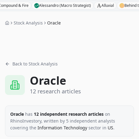
d & Fire
Alessandro (Macro Strategist)
Alluvial
Behind the Bal
Stock Analysis
Oracle
Back to Stock Analysis
Oracle
12
research
articles
Oracle
has
12
independent research
articles
on
RhinoInvestory
, written by
5
independent analysts
covering the
Information Technology
sector
in
US
.