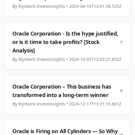
By
Rijnberk Investinsights
• 2024-06-16T13:01:58.535Z
Oracle Corporation - Is the hype justified,
or is it time to take profits? [Stock
Analysis]
By
Rijnberk Investinsights
• 2024-10-05T12:03:27.832Z
Oracle Corporation – This business has
transformed into a long-term winner
By
Rijnberk Investinsights
• 2024-12-17T13:31:16.601Z
Oracle is Firing on All Cylinders — So Why