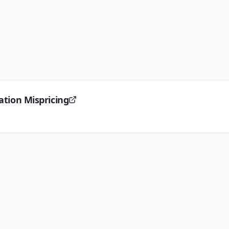
ation Mispricing