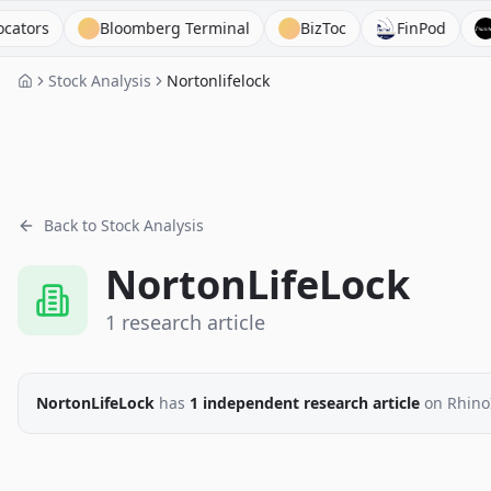
Bloomberg Terminal
BizToc
FinPod
Found
Stock Analysis
Nortonlifelock
Back to Stock Analysis
NortonLifeLock
1
research
article
NortonLifeLock
has
1
independent research
article
on Rhino