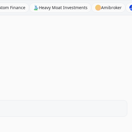
inance
Heavy Moat Investments
Amibroker
Asian