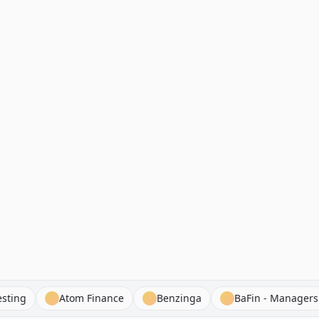
Hit Investing
Atom Finance
Benzinga
BaFin - Ma