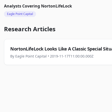
Analysts Covering
NortonLifeLock
Eagle Point Capital
Research Articles
NortonLifeLock Looks Like A Classic Special Situ
By
Eagle Point Capital
• 2019-11-17T11:00:00.000Z