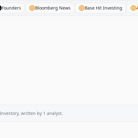
ers
Bloomberg News
Base Hit Investing
Atom F
Investory
, written by
1
analyst
.