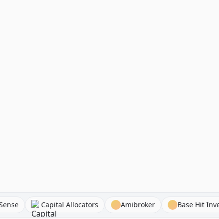
AlphaSense
Capital Allocators
Amibroker
Base 