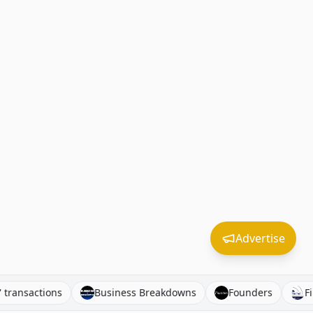
Advertise
nagers' transactions
Business Breakdowns
Founders