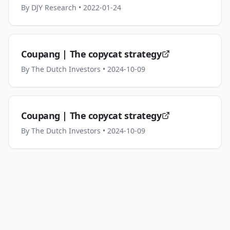
By
DJY Research
• 2022-01-24
Coupang | The copycat strategy
By
The Dutch Investors
• 2024-10-09
Coupang | The copycat strategy
By
The Dutch Investors
• 2024-10-09