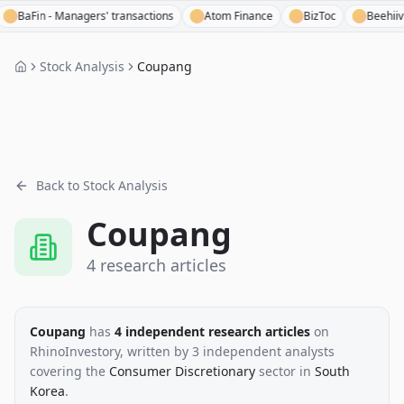
Fin - Managers' transactions
Atom Finance
BizToc
Beehiiv
Stock Analysis
Coupang
Back to Stock Analysis
Coupang
4
research
articles
Coupang
has
4
independent research
articles
on
RhinoInvestory
, written by
3
independent analysts
covering the
Consumer Discretionary
sector
in
South
Korea
.