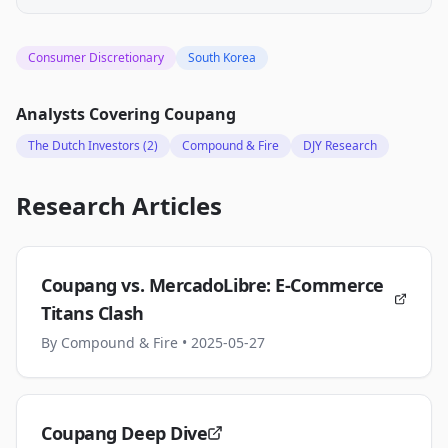
Consumer Discretionary
South Korea
Analysts Covering
Coupang
The Dutch Investors
(2)
Compound & Fire
DJY Research
Research Articles
Coupang vs. MercadoLibre: E-Commerce
Titans Clash
By
Compound & Fire
• 2025-05-27
Coupang Deep Dive