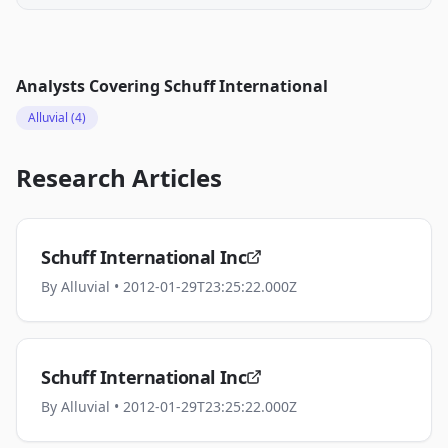
Analysts Covering
Schuff International
Alluvial
(4)
Research Articles
Schuff International Inc
By
Alluvial
• 2012-01-29T23:25:22.000Z
Schuff International Inc
By
Alluvial
• 2012-01-29T23:25:22.000Z