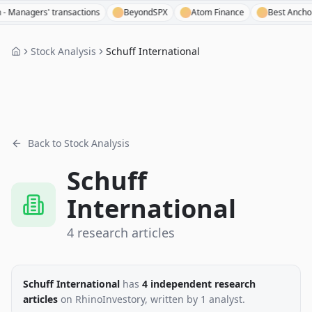
nagers' transactions
BeyondSPX
Atom Finance
Best Anchor Sto
Stock Analysis
Schuff International
Back to Stock Analysis
Schuff
International
4
research
articles
Schuff International
has
4
independent research
articles
on RhinoInvestory
, written by
1
analyst
.