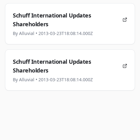
Schuff International Updates
Shareholders
By
Alluvial
• 2013-03-23T18:08:14.000Z
Schuff International Updates
Shareholders
By
Alluvial
• 2013-03-23T18:08:14.000Z