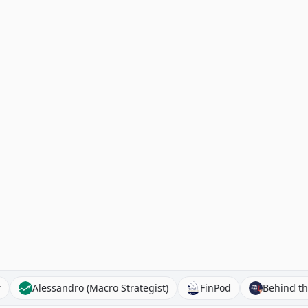
ibroker
Alessandro (Macro Strategist)
FinPod
Be