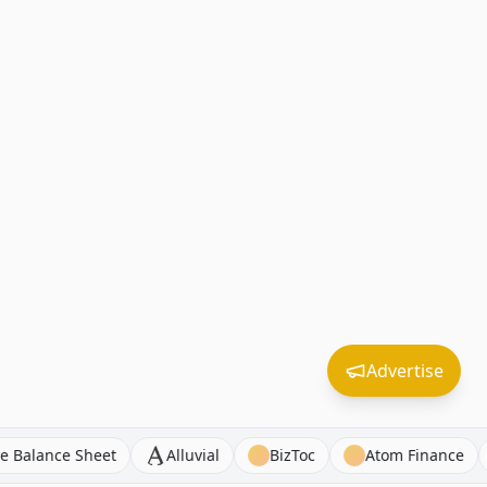
Advertise
hind the Balance Sheet
Alluvial
BizToc
Atom Fin