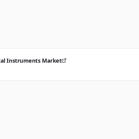
ical Instruments Market