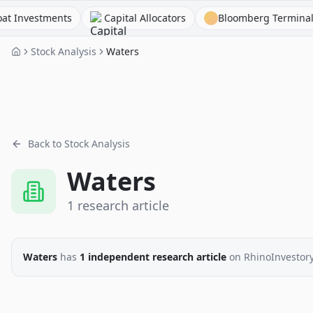
estments
Capital Allocators
Bloomberg Terminal
Stock Analysis
Waters
Back to Stock Analysis
Waters
1
research
article
Waters
has
1
independent research
article
on RhinoInvestor