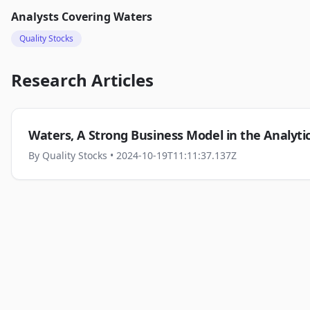
Analysts Covering
Waters
Quality Stocks
Research Articles
Waters, A Strong Business Model in the Analyt
By
Quality Stocks
• 2024-10-19T11:11:37.137Z