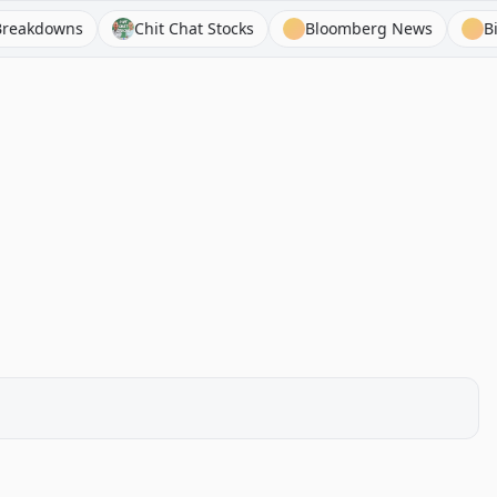
owns
Chit Chat Stocks
Bloomberg News
BizToc