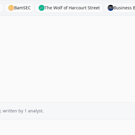
BamSEC
The Wolf of Harcourt Street
Business Breakd
y
, written by
1
analyst
.