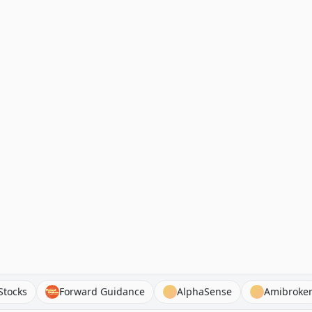
t Chat Stocks
Forward Guidance
AlphaSense
Am