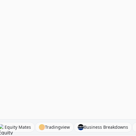
hat
Equity Mates
Tradingview
Business Breakdo