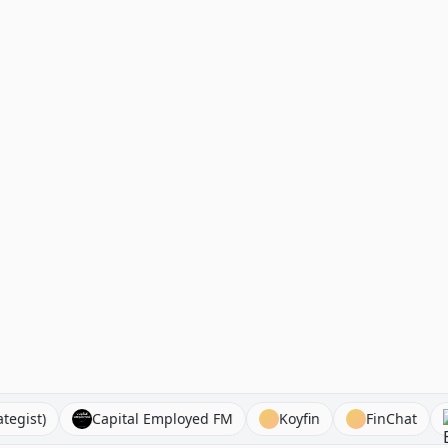
ro Strategist)
Capital Employed FM
Koyfin
FinC