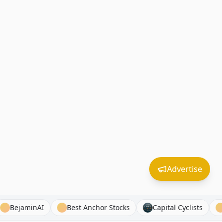
Advertise
wns
BejaminAI
Best Anchor Stocks
Capital Cyclis