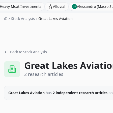
Moat Investments
Alluvial
Alessandro (Macro Strategis
Stock Analysis
Great Lakes Aviation
Back to Stock Analysis
Great Lakes Aviati
2
research
articles
Great Lakes Aviation
has
2
independent research
articles
on