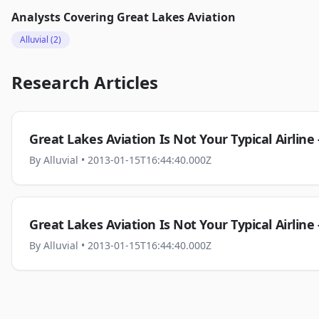
Analysts Covering
Great Lakes Aviation
Alluvial
(2)
Research Articles
Great Lakes Aviation Is Not Your Typical Airline
By
Alluvial
• 2013-01-15T16:44:40.000Z
Great Lakes Aviation Is Not Your Typical Airline
By
Alluvial
• 2013-01-15T16:44:40.000Z