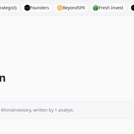
t)
Founders
BeyondSPX
Fresh Invest
Acqu
on
 RhinoInvestory
, written by
1
analyst
.