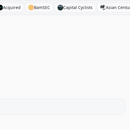
ired
BamSEC
Capital Cyclists
Asian Century Stoc