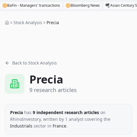
Fin - Managers' transactions
Bloomberg News
Asian Century Stocks
Stock Analysis
Precia
Back to Stock Analysis
Precia
9
research
articles
Precia
has
9
independent research
articles
on
RhinoInvestory
, written by
1
analyst
covering the
Industrials
sector
in
France
.