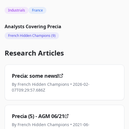
Industrials
France
Analysts Covering
Precia
French Hidden Champions
(9)
Research Articles
Precia: some news!
By
French Hidden Champions
• 2026-02-
07T09:29:57.686Z
Precia (5) - AGM 06/21
By
French Hidden Champions
• 2021-06-