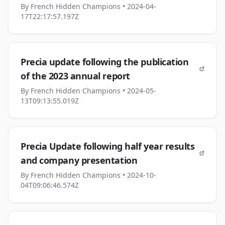
By
French Hidden Champions
• 2024-04-
17T22:17:57.197Z
Precia update following the publication
of the 2023 annual report
By
French Hidden Champions
• 2024-05-
13T09:13:55.019Z
Precia Update following half year results
and company presentation
By
French Hidden Champions
• 2024-10-
04T09:06:46.574Z