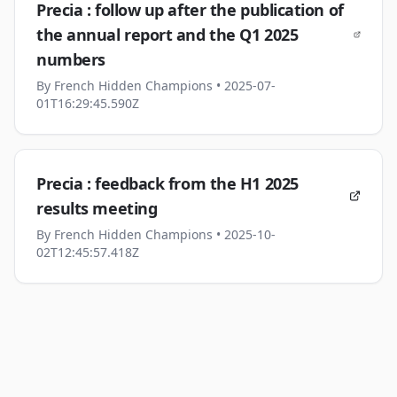
Precia : follow up after the publication of
the annual report and the Q1 2025
numbers
By
French Hidden Champions
• 2025-07-
01T16:29:45.590Z
Precia : feedback from the H1 2025
results meeting
By
French Hidden Champions
• 2025-10-
02T12:45:57.418Z