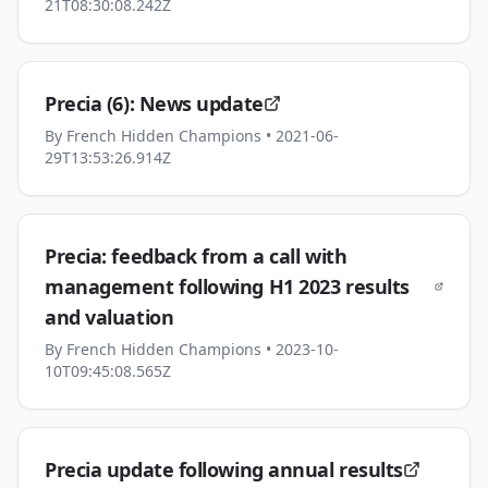
21T08:30:08.242Z
Precia (6): News update
By
French Hidden Champions
• 2021-06-
29T13:53:26.914Z
Precia: feedback from a call with
management following H1 2023 results
and valuation
By
French Hidden Champions
• 2023-10-
10T09:45:08.565Z
Precia update following annual results