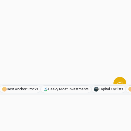
News
Best Anchor Stocks
Heavy Moat Investments
Capital Cyclis