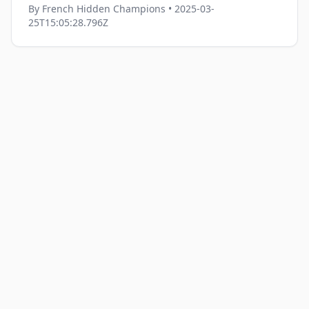
By
French Hidden Champions
• 2025-03-
25T15:05:28.796Z