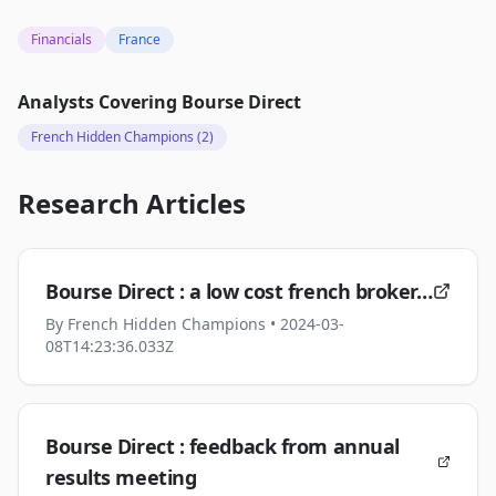
Financials
France
Analysts Covering
Bourse Direct
French Hidden Champions
(2)
Research Articles
Bourse Direct : a low cost french broker…
By
French Hidden Champions
• 2024-03-
08T14:23:36.033Z
Bourse Direct : feedback from annual
results meeting