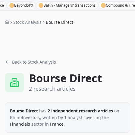
BeyondSPX
BaFin - Managers' transactions
Compound & Fire
Stock Analysis
Bourse Direct
Back to Stock Analysis
Bourse Direct
2
research
articles
Bourse Direct
has
2
independent research
articles
on
RhinoInvestory
, written by
1
analyst
covering the
Financials
sector
in
France
.