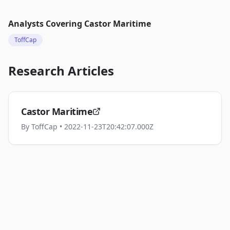
Analysts Covering
Castor Maritime
ToffCap
Research Articles
Castor Maritime
By
ToffCap
• 2022-11-23T20:42:07.000Z