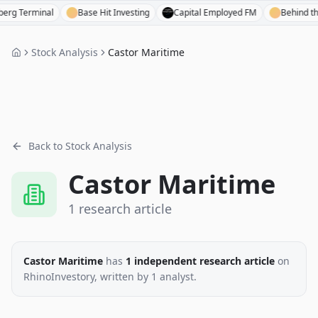
erminal
Base Hit Investing
Capital Employed FM
Behind the Bal
Stock Analysis
Castor Maritime
Back to Stock Analysis
Castor Maritime
1
research
article
Castor Maritime
has
1
independent research
article
on
RhinoInvestory
, written by
1
analyst
.