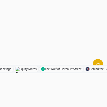
Benzinga
Equity Mates
The Wolf of Harcourt Street
Behind