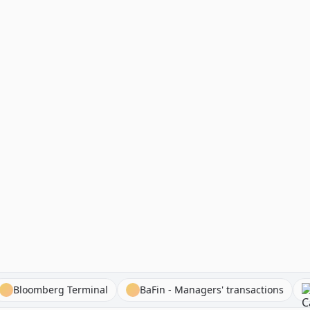
ocks
Bloomberg Terminal
BaFin - Managers' transactio