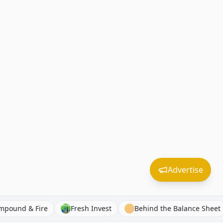
Advertise
Compound & Fire
Fresh Invest
Behind the Balanc