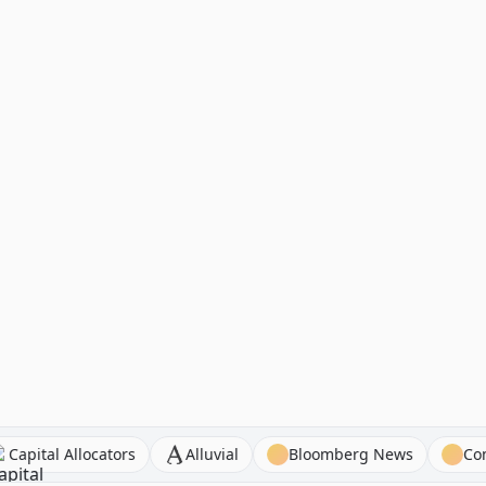
ns
Capital Allocators
Alluvial
Bloomberg News