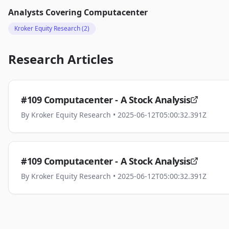
Analysts Covering
Computacenter
Kroker Equity Research
(2)
Research Articles
#109 Computacenter - A Stock Analysis
By
Kroker Equity Research
• 2025-06-12T05:00:32.391Z
#109 Computacenter - A Stock Analysis
By
Kroker Equity Research
• 2025-06-12T05:00:32.391Z