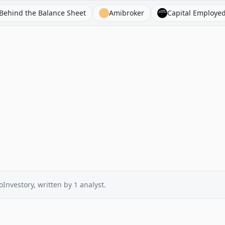
the Balance Sheet
Amibroker
Capital Employed FM
oInvestory
, written by
1
analyst
.