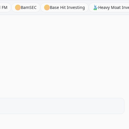
BamSEC
Base Hit Investing
Heavy Moat Investment