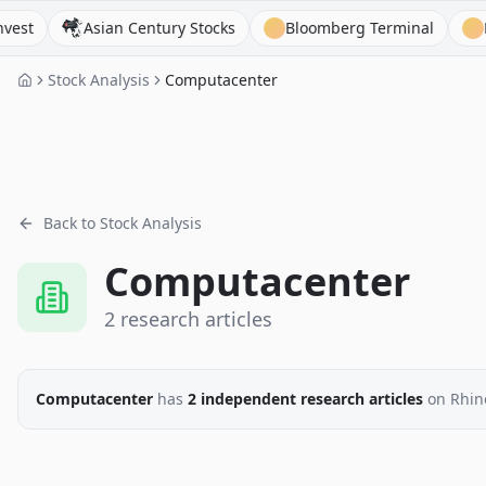
Asian Century Stocks
Bloomberg Terminal
Behind 
Stock Analysis
Computacenter
Back to Stock Analysis
Computacenter
2
research
articles
Computacenter
has
2
independent research
articles
on Rhin